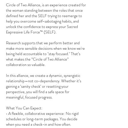
Circle of Two Alliance, is an experience created for
the woman standing between the roles that once
defined her and the SELF trying to reemerge to
help you overcome self-sabotaging habits, and
unlock the confidence to express your Sacred
Expressive Life Force™ (SELF).
Research supports that we perform better and
make more sensible decisions when we know we're
being held accountable to "stay focused." That’s
what makes the “Circle of Two Alliance”
collaboration so valuable.
In this alliance, we create a dynamic, synergistic
relationship—not co-dependency. Whether it’s
gaining a ‘sanity check’ or resetting your
perspective, you will find a safe space for
meaningful, focused progress.
What You Can Expect:
• A flexible, collaborative experience: No rigid
schedules or long-term packages. You decide
when you need a check-in and how often.