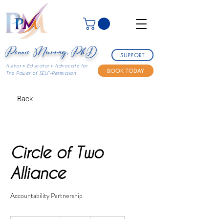
Pennie Murray, Ph.D.
SUPPORT
Author ▪ Educator ▪ Advocate for
BOOK TODAY
The Power of SELF-Permission
Back
Circle of Two
Alliance
Accountability Partnership