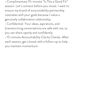
• Complimentary 15-minute “Is This a Good Fit”
session: Let’s connect before you invest. I want to
ensure my brand of accountability partnership
resonates with your goals because I value a
genuinely collaborative relationship.
• Confidential: Your ideas, aspirations, and
brainstorming conversations are safe with me, so
you can share openly and confidently.
• 15-minute Accountability Clarity Checks: After
each session, get a boost with a follow-up to help
you maintain momentum.
Affordable & Practical:
• $130 per 90-minute session (with a 15%
discount for three or more pre-paid sessions).
This coaching isn’t for everyone—it’s for those
serious about their journey toward giving their
SELF. If you’re ready to transform hidden
resistance into purposeful action, schedule your
complimentary “Is This a Good Fit” session today.
PLEASE NOTE: Circle of Two Alliance is a holistic
accountability partnership, not a substitute for