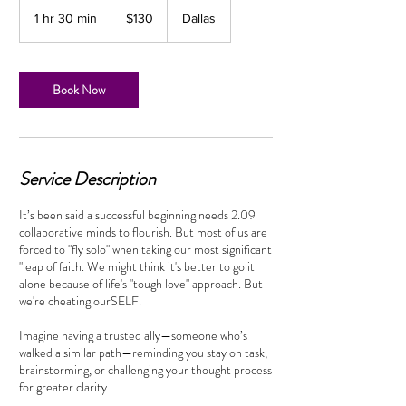
130
US
1 hr 30 min
1
$130
Dallas
dollars
h
3
0
m
Book Now
i
n
Service Description
It’s been said a successful beginning needs 2.09
collaborative minds to flourish. But most of us are
forced to "fly solo" when taking our most significant
"leap of faith. We might think it's better to go it
alone because of life's "tough love" approach. But
we're cheating ourSELF.
Imagine having a trusted ally—someone who’s
walked a similar path—reminding you stay on task,
brainstorming, or challenging your thought process
for greater clarity.