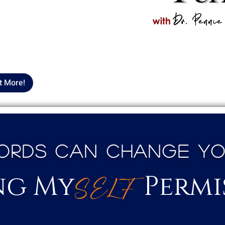
iving My
SELF
 your podcasts, and be part
vement that prioritizes
an American community.
t More!
rds Can Change Your
ng My
Permi
S
E
LF