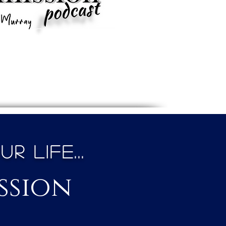
 Life...
ssion