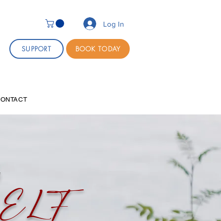
Log In
SUPPORT
BOOK TODAY
CONTACT
g
SELF