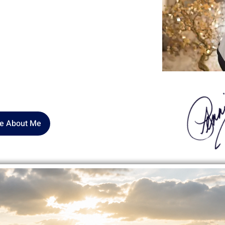
nd my life’s work is rooted in SELF-
laim the parts of ourselves we were
unded warrior" transformed to a
 those ready to stop negotiating and
pose, their SELF
.
e About Me
all Steps Create Big Chang