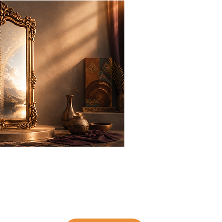
Inner Mi
It starts with The Po
Group Co
l, and other people’s expectations blur our reflectio
us toward—remains. The Power of
-Permission Gr
SELF
ns, reconnect with your inner authority, and take truth