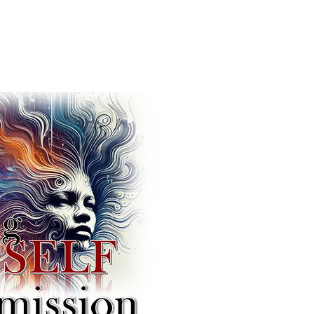
w Revolution of
ciliation!