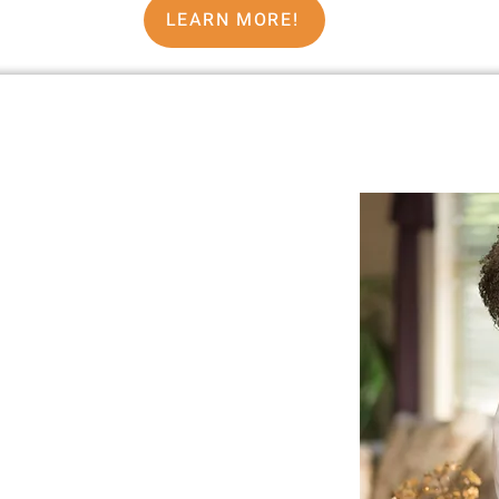
LEARN MORE!
ennie Murray
ited by other people’s labels—boxed
ns, or assumptions about who you’re
eeling too well.
y the world’s standards, credentials,
say…
That I Am