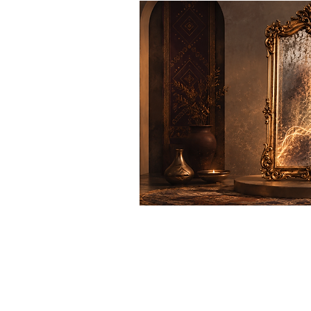
Even when fear, doubt, surviva
and what our life is calling 
you see beyond false reflectio
.
feels like your own