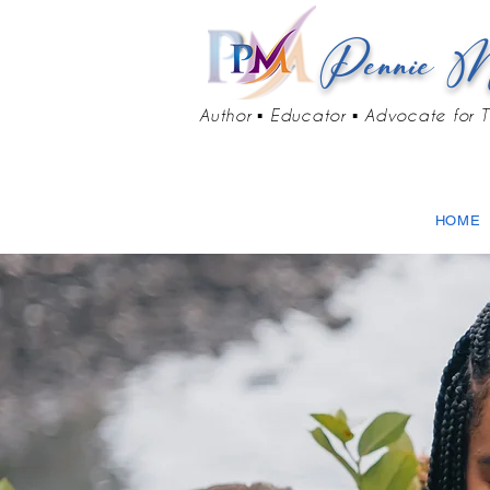
Pennie M
Author ▪ Educator ▪ Advocate for T
HOME