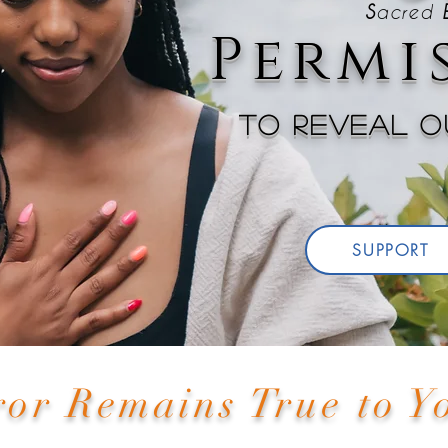
S
acred
Permis
To reveal ou
SUPPORT
ror Remains True to 