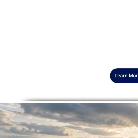
Hi! I’m Dr. Pennie Murray
—a
Reconciliation to help us rec
taught to suppress. As a "wo
"wounded healer," I work with
resisting their life, their pur
Learn Mor
Sm