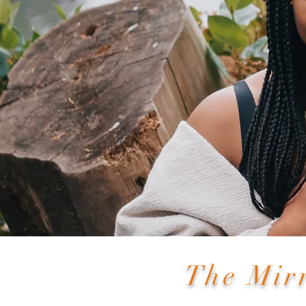
The Mir