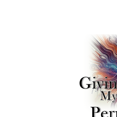
SELF
ng My
Permission — A Ne
ical SELF-Reparation & Recon
es deep into the journey of
ation to reclaim your inner
is a new form of protest.
on focuses on liberating
e. "Remembering" is a
e narratives that teach us to
henticity. Join us as we
iers and learn to reassert
ife Forc
e
™
(
)
—
SELF
l SELF-reconciliation.