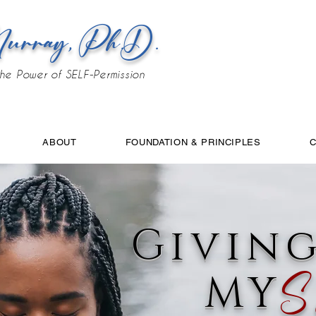
urray, Ph.D.
he Power of SELF-Permission
ABOUT
FOUNDATION & PRINCIPLES
Givin
MY