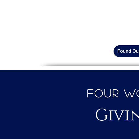
Catch the latest episode of
G
Permission wherever
you get
of the quiet yet powerful mo
inner wellness in the Afric
Found Ou
Four Wo
Givi