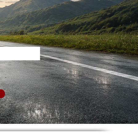
nity.