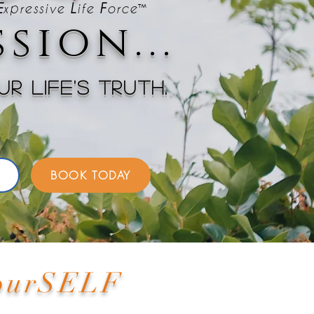
™
E
xpressive
L
ife
F
orc
e
sion...
r life's truth.
BOOK TODAY
YourSELF