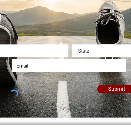
in our email list for updates, notification, and commu
Submit